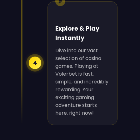
Explore & Play
Instantly
Dive into our vast
selection of casino
4
games. Playing at
Volerbet is fast,
simple, and incredibly
rewarding. Your
exciting gaming
adventure starts
here, right now!