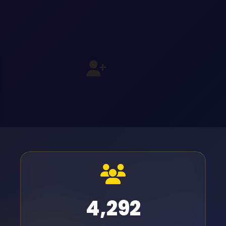
4,466