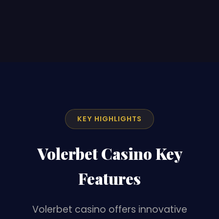
KEY HIGHLIGHTS
Volerbet Casino Key
Features
Volerbet casino offers innovative