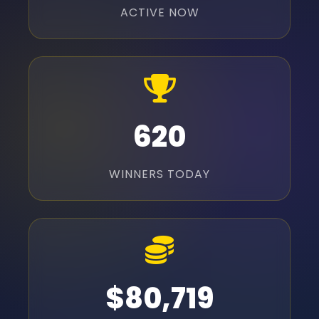
ACTIVE NOW
649
WINNERS TODAY
$84,705