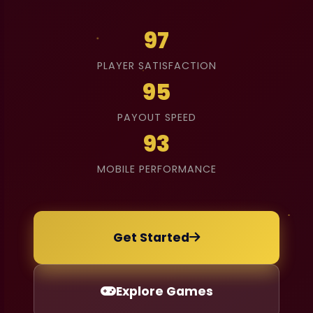
97
PLAYER SATISFACTION
95
PAYOUT SPEED
93
MOBILE PERFORMANCE
Get Started
Explore Games