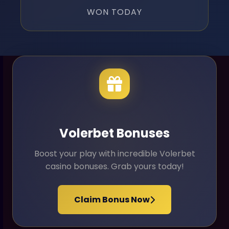
WON TODAY
Volerbet Bonuses
Boost your play with incredible Volerbet
casino bonuses. Grab yours today!
Claim Bonus Now