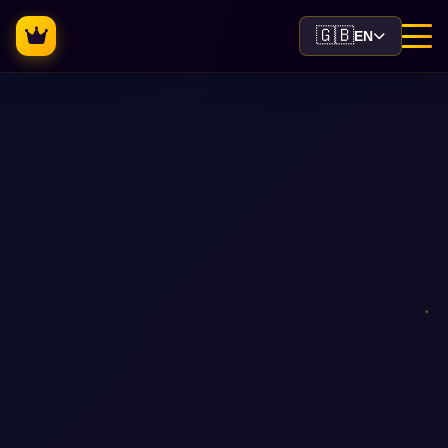
🇬🇧
EN