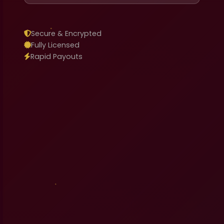
Secure & Encrypted
Fully Licensed
Rapid Payouts