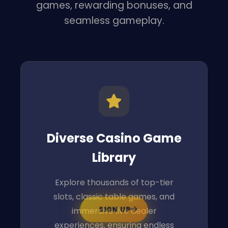
games, rewarding bonuses, and
seamless gameplay.
Diverse Casino Game
Library
Explore thousands of top-tier
slots, classic table games, and
SIGN UP
immersive live dealer
experiences, ensuring endless