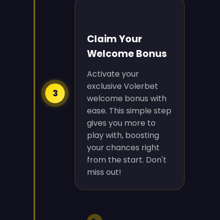
Claim Your
Welcome Bonus
Activate your
exclusive Volerbet
3
welcome bonus with
ease. This simple step
gives you more to
play with, boosting
your chances right
from the start. Don't
miss out!