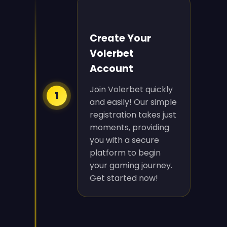
Create Your
Volerbet
Account
Join Volerbet quickly
1
and easily! Our simple
registration takes just
moments, providing
you with a secure
platform to begin
your gaming journey.
Get started now!