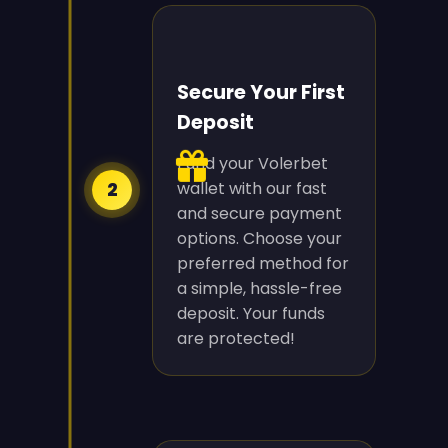
Secure Your First
Deposit
Fund your Volerbet
wallet with our fast
2
and secure payment
options. Choose your
preferred method for
a simple, hassle-free
deposit. Your funds
are protected!