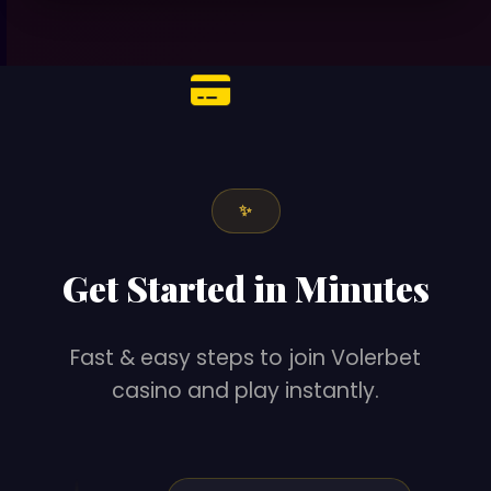
✨
Get Started in Minutes
Fast & easy steps to join Volerbet
casino and play instantly.