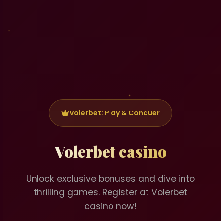
Volerbet: Play & Conquer
Volerbet casino
Unlock exclusive bonuses and dive into
thrilling games. Register at Volerbet
casino now!