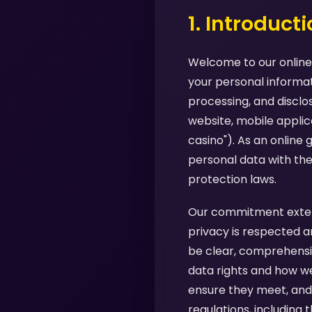
1. Introduc
Welcome to our online
your personal informati
processing, and disclo
website, mobile applica
casino"). As an online
personal data with the
protection laws.
Our commitment extend
privacy is respected a
be clear, comprehensiv
data rights and how w
ensure they meet, and
regulations, including