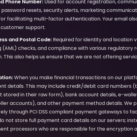
nd Phone Number:
Used for account registration, commun
 password resets, security alerts, marketing communica
or facilitating multi-factor authentication. Your email al
r customer support.
ess and Postal Code:
Required for identity and location ve
 (AML) checks, and compliance with various regulatory r
on. This also helps us ensure that we are not offering servi
tion:
When you make financial transactions on our platf
t details. This may include credit/debit card numbers (
 stored in their raw form), bank account details, e-wallet i
eteller accounts), and other payment method details. We p
rely through PCI DSS compliant payment gateways to faci
o not store full payment card details on our servers; inst
ent processors who are responsible for the encryption a