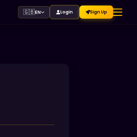
🇬🇧
Login
Sign Up
EN