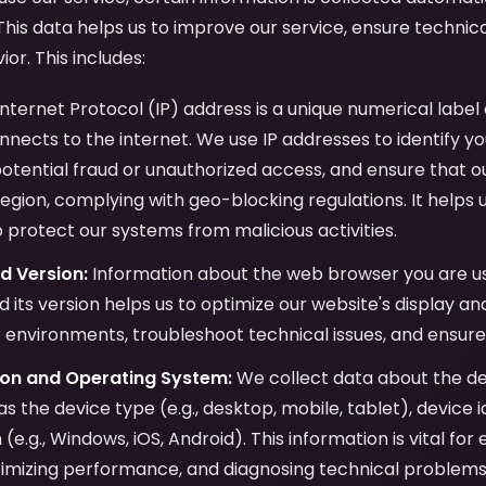
his data helps us to improve our service, ensure technical
or. This includes:
nternet Protocol (IP) address is a unique numerical label
nnects to the internet. We use IP addresses to identify 
potential fraud or unauthorized access, and ensure that o
region, complying with geo-blocking regulations. It helps u
 protect our systems from malicious activities.
d Version:
Information about the web browser you are us
nd its version helps us to optimize our website's display an
 environments, troubleshoot technical issues, and ensure
ion and Operating System:
We collect data about the de
as the device type (e.g., desktop, mobile, tablet), device i
e.g., Windows, iOS, Android). This information is vital fo
timizing performance, and diagnosing technical problems