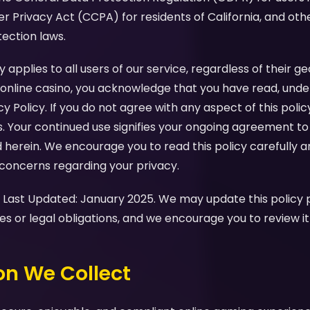
r Privacy Act (CCPA) for residents of California, and oth
tection laws.
y applies to all users of our service, regardless of their g
 online casino, you acknowledge that you have read, unde
cy Policy. If you do not agree with any aspect of this polic
s. Your continued use signifies your ongoing agreement t
 herein. We encourage you to read this policy carefully a
 concerns regarding your privacy.
s Last Updated: January 2025. We may update this policy pe
s or legal obligations, and we encourage you to review it 
on We Collect