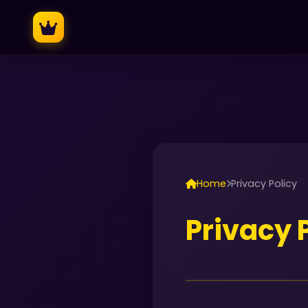
Home
Privacy Policy
Privacy 