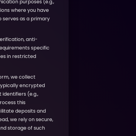
ication purposes (e.g.,
tions where you have
so serves as a primary
rification, anti-
equirements specific
ces in restricted
orm, we collect
typically encrypted
dentifiers (e.g.,
rocess this
litate deposits and
ead, we rely on secure,
nd storage of such