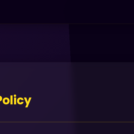
Policy