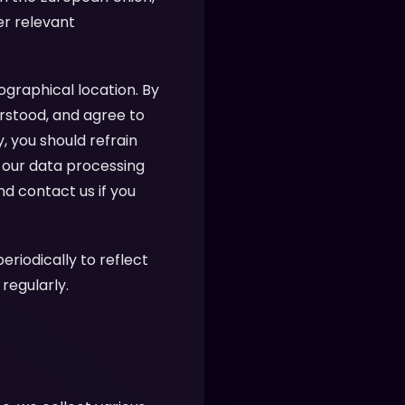
er relevant
eographical location. By
rstood, and agree to
y, you should refrain
o our data processing
nd contact us if you
riodically to reflect
regularly.