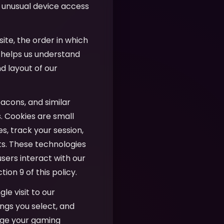
ng unusual device access
ite, the order in which
a helps us understand
d layout of our
eacons, and similar
. Cookies are small
s, track your session,
ts. These technologies
users interact with our
ion 9 of this policy.
le visit to our
ings you select, and
nage your gaming