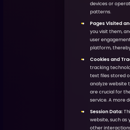
devices or operat
patterns.
Pages Visited an
you visit them, a
user engagement, 
platform, thereby
Cookies and Tra
tracking technolo
text files stored
analyze website t
are crucial for t
service. A more de
Session Data:
Thi
website, such as y
other interaction