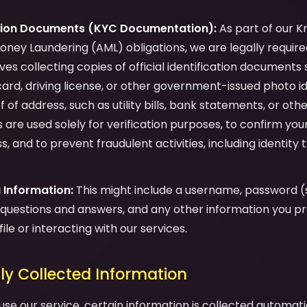
cation Documents (KYC Documentation):
As part of our 
ney Laundering (AML) obligations, we are legally required
olves collecting copies of official identification document
 card, driving license, or other government-issued photo i
 of address, such as utility bills, bank statements, or oth
re used solely for verification purposes, to confirm your 
s, and to prevent fraudulent activities, including identit
g Information:
This might include a username, password (
 questions and answers, and any other information you p
le or interacting with our services.
ly Collected Information
e our service, certain information is collected automati