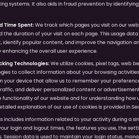
ing systems. It also aids in fraud prevention by identifyi
d Time Spent:
We track which pages you visit on our webs
nd the duration of your visit on each page. This usage dat
identify popular content, and improve the navigation an
 enhancing the overall user experience.
cking Technologies:
We utilize cookies, pixel tags, web b
gies to collect information about your browsing activities
 on your device that allow us to remember your preference
raffic, and deliver personalized content or advertisemen
he functionality of our website and for understanding how 
tailed explanation of our use of cookies is provided in Sect
s includes information related to your activity during a sing
our login and logout times, the features you use, the sett
s. Session data is used to maintain your login status, ma