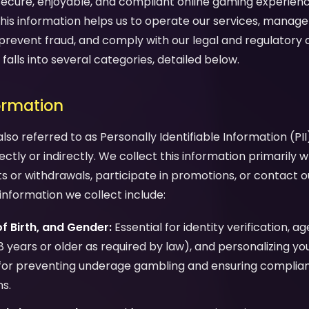
secure, enjoyable, and compliant online gaming experienc
This information helps us to operate our services, manag
prevent fraud, and comply with our legal and regulatory o
falls into several categories, detailed below.
formation
lso referred to as Personally Identifiable Information (PII
rectly or indirectly. We collect this information primarily
 or withdrawals, participate in promotions, or contact 
information we collect include:
f Birth, and Gender:
Essential for identity verification, ag
8 years or older as required by law), and personalizing yo
al for preventing underage gambling and ensuring complia
s.