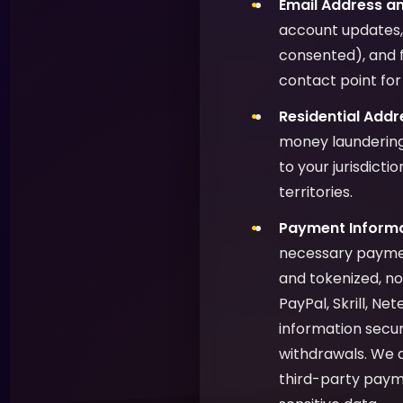
Email Address a
account updates,
consented), and f
contact point fo
Residential Addr
money laundering
to your jurisdicti
territories.
Payment Informa
necessary paymen
and tokenized, not
PayPal, Skrill, N
information secu
withdrawals. We d
third-party paym