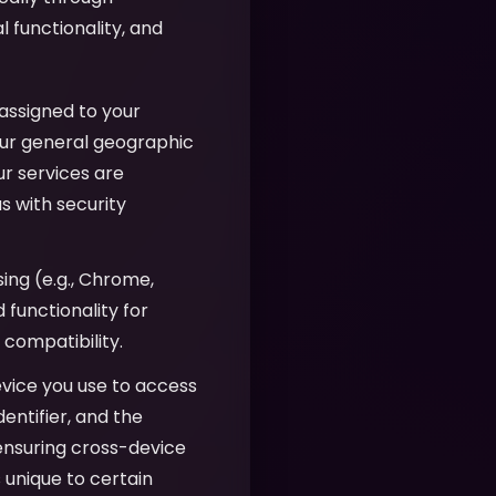
 functionality, and
 assigned to your
your general geographic
ur services are
s with security
ing (e.g., Chrome,
d functionality for
 compatibility.
vice you use to access
dentifier, and the
r ensuring cross-device
 unique to certain