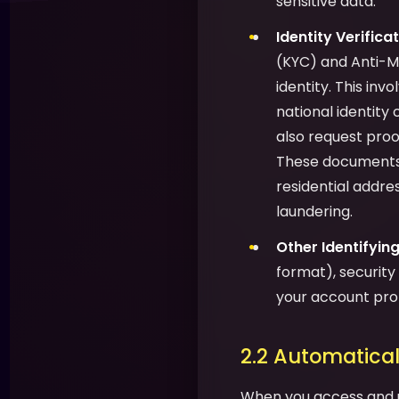
sensitive data.
Identity Verifi
(KYC) and Anti-Mo
identity. This inv
national identity
also request proof
These documents a
residential addres
laundering.
Other Identifyin
format), security
your account profi
2.2 Automatical
When you access and us