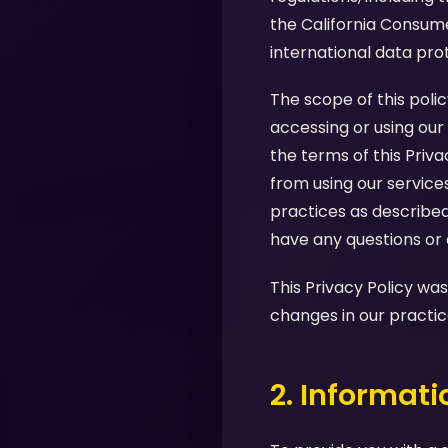
the California Consume
international data pro
The scope of this polic
accessing or using our
the terms of this Priva
from using our service
practices as described
have any questions or
This Privacy Policy wa
changes in our practice
2. Informati