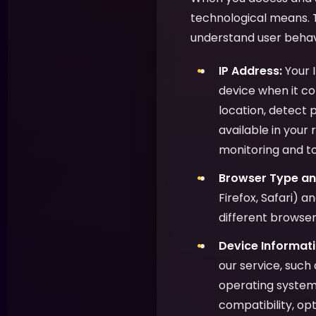
technological means. T
understand user behavi
IP Address:
Your I
device when it co
location, detect 
available in your 
monitoring and to
Browser Type an
Firefox, Safari) a
different browser
Device Informat
our service, such 
operating system (
compatibility, op