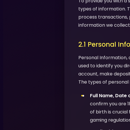
To provide you with a 
types of information. 
process transactions, 
information we collect 
2.1 Personal In
Personal Information, a
used to identify you di
account, make deposits
The types of personal 
Full Name, Date o
confirm you are 1
of birth is cruci
gaming regulation