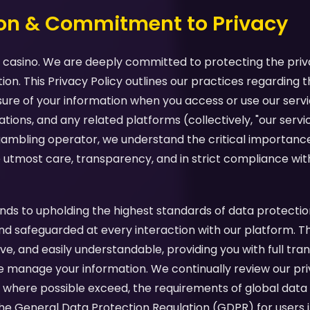
tion & Commitment to Privacy
 casino. We are deeply committed to protecting the priv
on. This Privacy Policy outlines our practices regarding th
sure of your information when you access or use our servic
tions, and any related platforms (collectively, "our servic
 gambling operator, we understand the critical importanc
 utmost care, transparency, and in strict compliance wit
s to upholding the highest standards of data protection
nd safeguarded at every interaction with our platform. Thi
e, and easily understandable, providing you with full tr
e manage your information. We continually review our pri
 where possible exceed, the requirements of global data
 the General Data Protection Regulation (GDPR) for users 