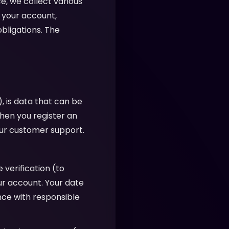
e, we collect various
e your account,
bligations. The
), is data that can be
 when you register an
our customer support.
e verification (to
ur account. Your date
nce with responsible