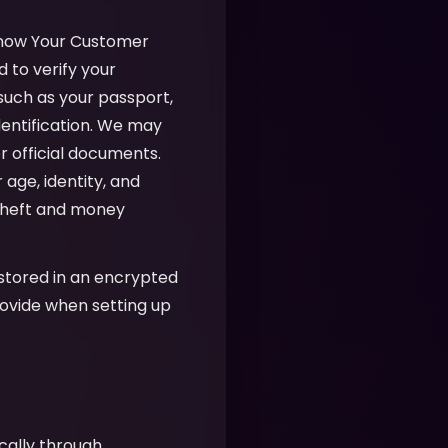
Know Your Customer
 to verify your
s such as your passport,
dentification. We may
er official documents.
age, identity, and
y theft and money
stored in an encrypted
rovide when setting up
cally through