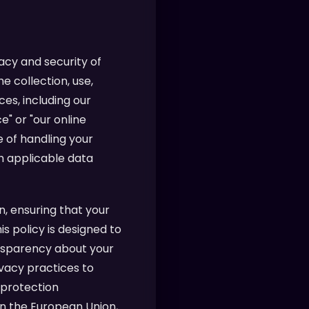
acy and security of
e collection, use,
es, including our
e" or "our online
e of handling your
h applicable data
, ensuring that your
s policy is designed to
ansparency about your
vacy practices to
 protection
in the European Union,