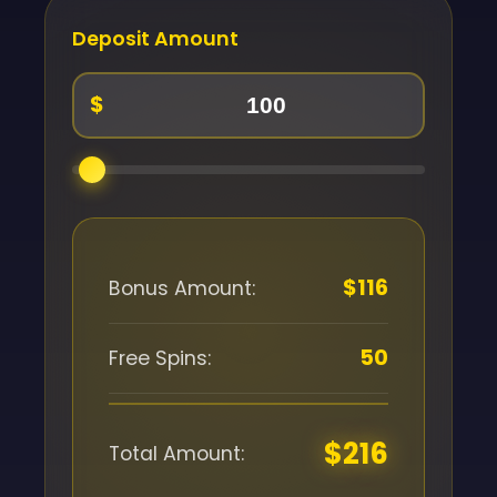
Deposit Amount
$
$116
Bonus Amount:
50
Free Spins:
$216
Total Amount: