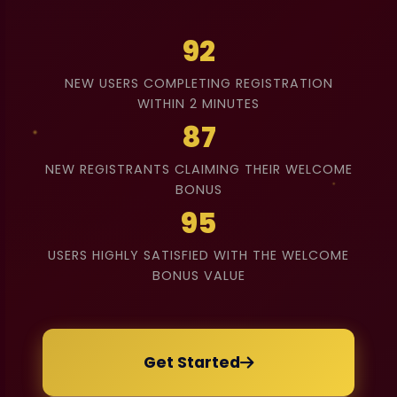
92
NEW USERS COMPLETING REGISTRATION
WITHIN 2 MINUTES
87
NEW REGISTRANTS CLAIMING THEIR WELCOME
BONUS
95
USERS HIGHLY SATISFIED WITH THE WELCOME
BONUS VALUE
Get Started