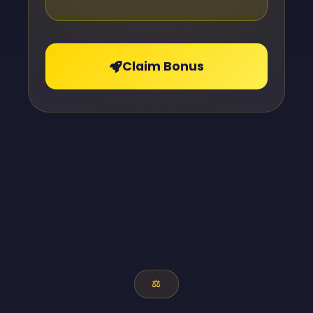
Claim Bonus
⚖️