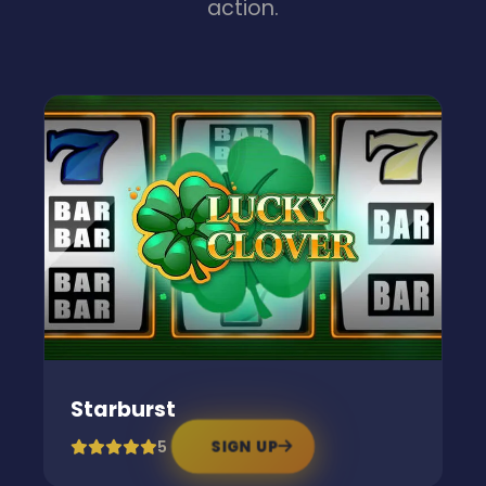
action.
Starburst
5
SIGN UP