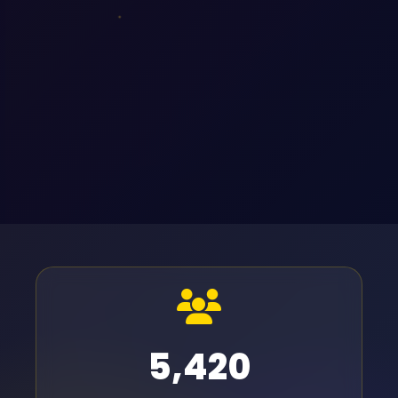
5,420