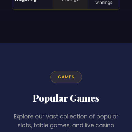
winnings
GAMES
Popular Games
Explore our vast collection of popular
slots, table games, and live casino