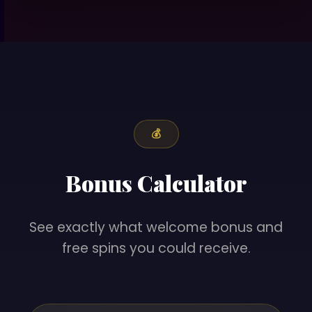
💰
Bonus Calculator
See exactly what welcome bonus and
free spins you could receive.