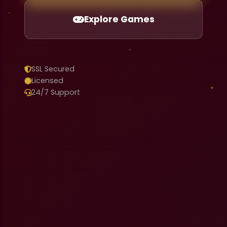
Explore Games
SSL Secured
Licensed
24/7 Support