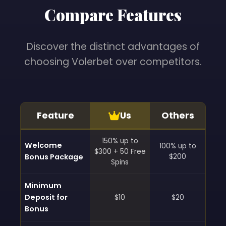
Compare Features
Discover the distinct advantages of
choosing Volerbet over competitors.
Feature
Us
Others
150% up to
Welcome
100% up to
$300 + 50 Free
Bonus Package
$200
Spins
Minimum
Deposit for
$10
$20
Bonus