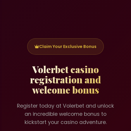
Claim Your Exclusive Bonus
Volerbet casino
registration and
welcome bonus
Register today at Volerbet and unlock
an incredible welcome bonus to
kickstart your casino adventure.