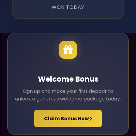
WON TODAY
Welcome Bonus
Sign up and make your first deposit to
unlock a generous welcome package today.
Claim Bonus Now