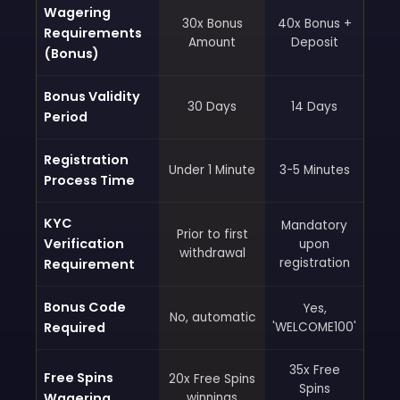
Wagering
30x Bonus
40x Bonus +
Requirements
Amount
Deposit
(Bonus)
Bonus Validity
30 Days
14 Days
Period
Registration
Under 1 Minute
3-5 Minutes
Process Time
KYC
Mandatory
Prior to first
Verification
upon
withdrawal
registration
Requirement
Bonus Code
Yes,
No, automatic
Required
'WELCOME100'
35x Free
Free Spins
20x Free Spins
Spins
Wagering
winnings