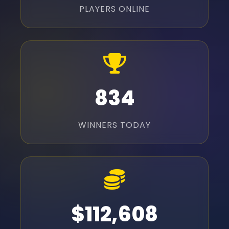
PLAYERS ONLINE
892
WINNERS TODAY
$122,573