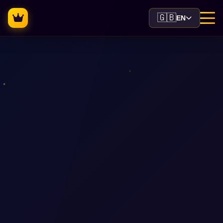
🇬🇧
EN